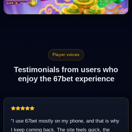
Player voices
Testimonials from users who
enjoy the 67bet experience
“I use 67bet mostly on my phone, and that is why
I keep coming back. The site feels quick, the