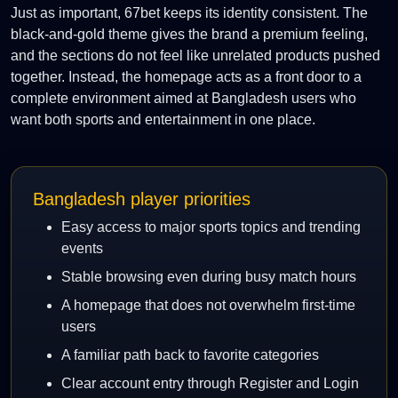
Just as important, 67bet keeps its identity consistent. The
black-and-gold theme gives the brand a premium feeling,
and the sections do not feel like unrelated products pushed
together. Instead, the homepage acts as a front door to a
complete environment aimed at Bangladesh users who
want both sports and entertainment in one place.
Bangladesh player priorities
Easy access to major sports topics and trending
events
Stable browsing even during busy match hours
A homepage that does not overwhelm first-time
users
A familiar path back to favorite categories
Clear account entry through Register and Login