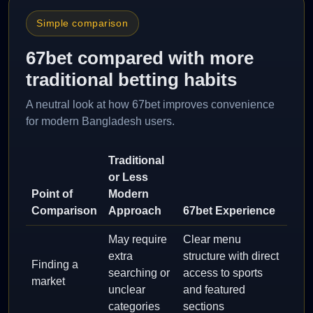
Simple comparison
67bet compared with more
traditional betting habits
A neutral look at how 67bet improves convenience
for modern Bangladesh users.
Traditional
or Less
Point of
Modern
Comparison
Approach
67bet Experience
May require
Clear menu
extra
structure with direct
Finding a
searching or
access to sports
market
unclear
and featured
categories
sections