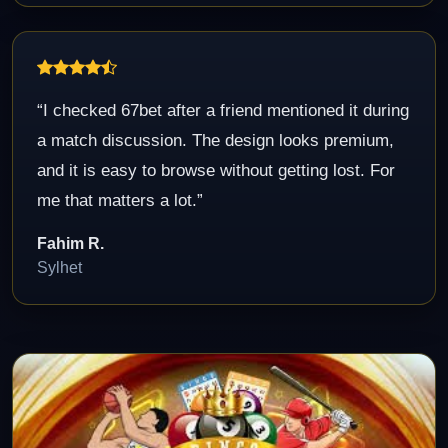
“I checked 67bet after a friend mentioned it during
a match discussion. The design looks premium,
and it is easy to browse without getting lost. For
me that matters a lot.”
Fahim R.
Sylhet