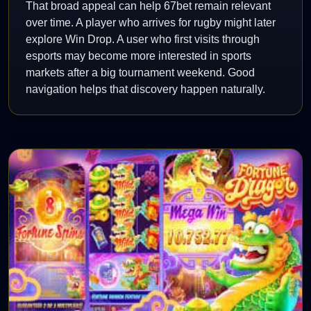
That broad appeal can help 67bet remain relevant
over time. A player who arrives for rugby might later
explore Win Drop. A user who first visits through
esports may become more interested in sports
markets after a big tournament weekend. Good
navigation helps that discovery happen naturally.