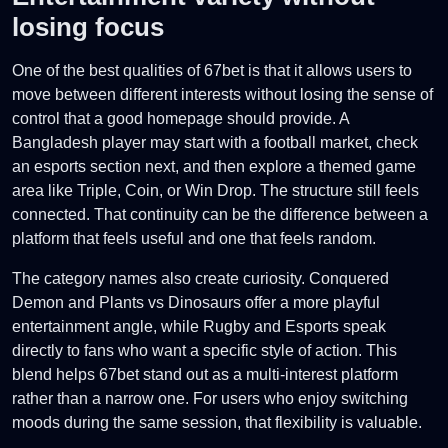
losing focus
One of the best qualities of 67bet is that it allows users to
move between different interests without losing the sense of
control that a good homepage should provide. A
Bangladesh player may start with a football market, check
an esports section next, and then explore a themed game
area like Triple, Coin, or Win Drop. The structure still feels
connected. That continuity can be the difference between a
platform that feels useful and one that feels random.
The category names also create curiosity. Conquered
Demon and Plants vs Dinosaurs offer a more playful
entertainment angle, while Rugby and Esports speak
directly to fans who want a specific style of action. This
blend helps 67bet stand out as a multi-interest platform
rather than a narrow one. For users who enjoy switching
moods during the same session, that flexibility is valuable.