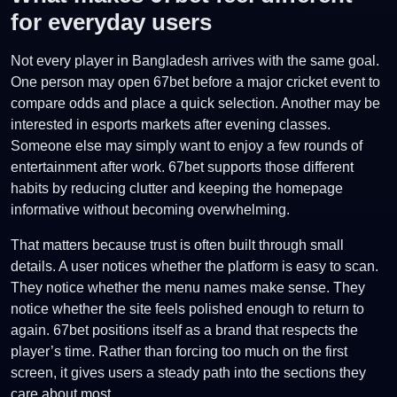
for everyday users
Not every player in Bangladesh arrives with the same goal.
One person may open 67bet before a major cricket event to
compare odds and place a quick selection. Another may be
interested in esports markets after evening classes.
Someone else may simply want to enjoy a few rounds of
entertainment after work. 67bet supports those different
habits by reducing clutter and keeping the homepage
informative without becoming overwhelming.
That matters because trust is often built through small
details. A user notices whether the platform is easy to scan.
They notice whether the menu names make sense. They
notice whether the site feels polished enough to return to
again. 67bet positions itself as a brand that respects the
player’s time. Rather than forcing too much on the first
screen, it gives users a steady path into the sections they
care about most.