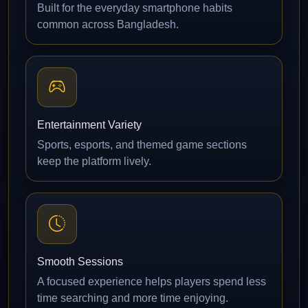
Built for the everyday smartphone habits
common across Bangladesh.
Entertainment Variety
Sports, esports, and themed game sections
keep the platform lively.
Smooth Sessions
A focused experience helps players spend less
time searching and more time enjoying.