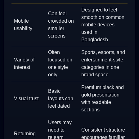
Designed to feel
Can feel
smooth on common
Mobile
crowded on
mobile devices
usability
smaller
used in
screens
Bangladesh
Often
Sports, esports, and
Variety of
focused on
entertainment-style
interest
one style
categories in one
only
brand space
Premium black and
Basic
gold presentation
Visual trust
layouts can
with readable
feel dated
sections
Users may
need to
Consistent structure
Returning
relearn
encourages familiar