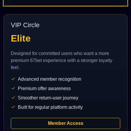
VIP Circle
Elite
Designed for committed users who want a more
premium 67bet experience with a stronger loyalty
feel.
Advanced member recognition
Premium offer awareness
Smoother return-user journey
Built for regular platform activity
Member Access