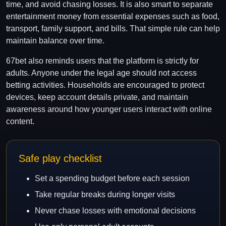
time, and avoid chasing losses. It is also smart to separate
entertainment money from essential expenses such as food,
transport, family support, and bills. That simple rule can help
maintain balance over time.
67bet also reminds users that the platform is strictly for
adults. Anyone under the legal age should not access
betting activities. Households are encouraged to protect
devices, keep account details private, and maintain
awareness around how younger users interact with online
content.
Safe play checklist
Set a spending budget before each session
Take regular breaks during longer visits
Never chase losses with emotional decisions