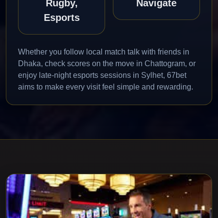
Rugby,
Navigate
Esports
Whether you follow local match talk with friends in
Dhaka, check scores on the move in Chattogram, or
enjoy late-night esports sessions in Sylhet, 67bet
aims to make every visit feel simple and rewarding.