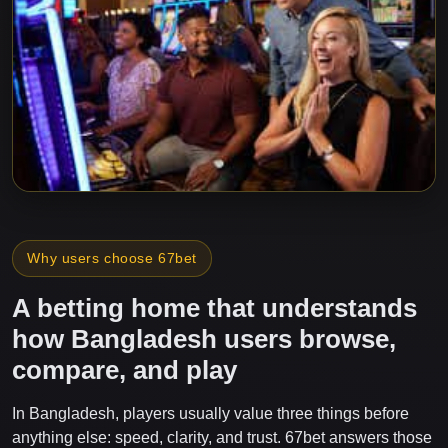
Why users choose 67bet
A betting home that understands
how Bangladesh users browse,
compare, and play
In Bangladesh, players usually value three things before
anything else: speed, clarity, and trust. 67bet answers those