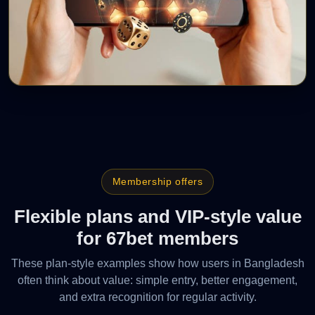
Membership offers
Flexible plans and VIP-style value
for 67bet members
These plan-style examples show how users in Bangladesh
often think about value: simple entry, better engagement,
and extra recognition for regular activity.