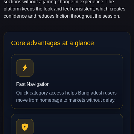
sections without a jarring change in experience. The
platform keeps the look and feel consistent, which creates
confidence and reduces friction throughout the session.
Core advantages at a glance
Fast Navigation
Quick category access helps Bangladesh users
move from homepage to markets without delay.