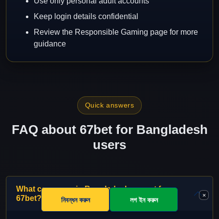
Use only personal adult accounts
Keep login details confidential
Review the Responsible Gaming page for more
guidance
Quick answers
FAQ about 67bet for Bangladesh
users
What can users in Bangladesh expect from
×
67bet?
নিবন্ধন করুন
লগ ইন করুন