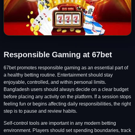
Responsible Gaming at 67bet
67bet promotes responsible gaming as an essential part of
a healthy betting routine. Entertainment should stay
enjoyable, controlled, and within personal limits.
Bangladesh users should always decide on a clear budget
before placing any activity on the platform. If a session stops
feeling fun or begins affecting daily responsibilities, the right
step is to pause and review habits.
Self-control tools are important in any modern betting
environment. Players should set spending boundaries, track