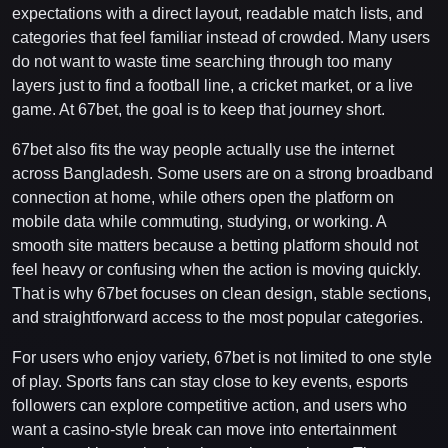
expectations with a direct layout, readable match lists, and
categories that feel familiar instead of crowded. Many users
do not want to waste time searching through too many
layers just to find a football line, a cricket market, or a live
game. At 67bet, the goal is to keep that journey short.
67bet also fits the way people actually use the internet
across Bangladesh. Some users are on a strong broadband
connection at home, while others open the platform on
mobile data while commuting, studying, or working. A
smooth site matters because a betting platform should not
feel heavy or confusing when the action is moving quickly.
That is why 67bet focuses on clean design, stable sections,
and straightforward access to the most popular categories.
For users who enjoy variety, 67bet is not limited to one style
of play. Sports fans can stay close to key events, esports
followers can explore competitive action, and users who
want a casino-style break can move into entertainment