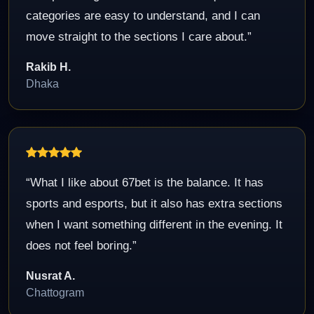
categories are easy to understand, and I can
move straight to the sections I care about.”
Rakib H.
Dhaka
“What I like about 67bet is the balance. It has
sports and esports, but it also has extra sections
when I want something different in the evening. It
does not feel boring.”
Nusrat A.
Chattogram