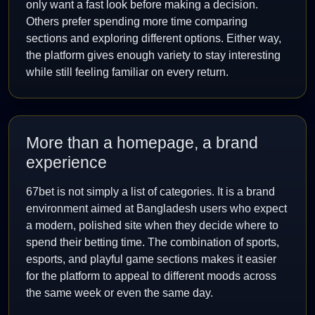
only want a fast look before making a decision.
Others prefer spending more time comparing
sections and exploring different options. Either way,
the platform gives enough variety to stay interesting
while still feeling familiar on every return.
More than a homepage, a brand
experience
67bet is not simply a list of categories. It is a brand
environment aimed at Bangladesh users who expect
a modern, polished site when they decide where to
spend their betting time. The combination of sports,
esports, and playful game sections makes it easier
for the platform to appeal to different moods across
the same week or even the same day.