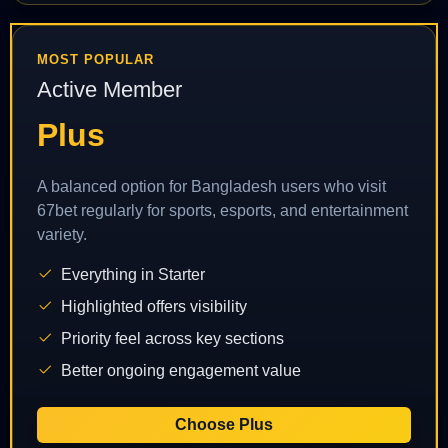
MOST POPULAR
Active Member
Plus
A balanced option for Bangladesh users who visit
67bet regularly for sports, esports, and entertainment
variety.
Everything in Starter
Highlighted offers visibility
Priority feel across key sections
Better ongoing engagement value
Choose Plus