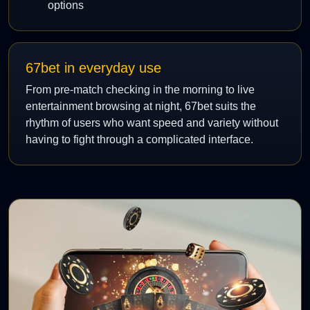
options
67bet in everyday use
From pre-match checking in the morning to live
entertainment browsing at night, 67bet suits the
rhythm of users who want speed and variety without
having to fight through a complicated interface.