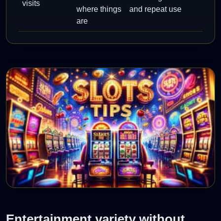
visits
where things
and repeat use
are
Entertainment variety without