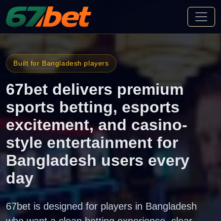
Built for Bangladesh players
67bet delivers premium
sports betting, esports
excitement, and casino-
style entertainment for
Bangladesh users every
day
67bet is designed for players in Bangladesh