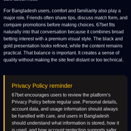
For Bangladesh users, comfort and familiarity also play a
major role. Friends often share tips, discuss match form, and
compare promotions before making choices. 67bet fits
naturally into that conversation because it combines broad
betting interest with a premium visual style. The black and
gold presentation looks refined, while the content remains
practical. That balance is important. It creates a sense of
quality without making the site feel distant or too technical.
Privacy Policy reminder
67bet encourages users to review the platform’s
Privacy Policy before regular use. Personal details,
account data, and usage information should always
be handled with care, and users in Bangladesh
should understand what information is stored, how it
is used, and how account protection supports safer