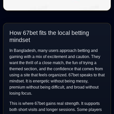
How 67bet fits the local betting
mindset
In Bangladesh, many users approach betting and
gaming with a mix of excitement and caution. They
want the thrill of a close match, the fun of trying a
themed section, and the confidence that comes from
using a site that feels organized. 67bet speaks to that
mindset. It is energetic without being messy,
premium without being difficult, and broad without
losing focus.
This is where 67bet gains real strength. It supports
both short visits and longer sessions. Some players