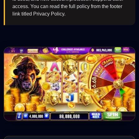
access. You can read the full policy from the footer
link titled Privacy Policy.