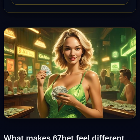
What makes 67bet feel different