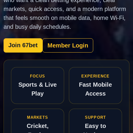
who want a clean betting experience, clear
markets, quick access, and a modern platform
that feels smooth on mobile data, home Wi-Fi,
and busy daily schedules.
Join 67bet
Member Login
FOCUS
EXPERIENCE
Sports & Live
Fast Mobile
Play
Access
MARKETS
SUPPORT
Cricket,
Easy to