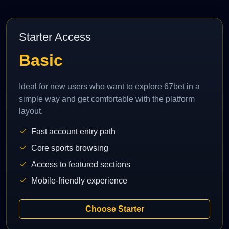
Starter Access
Basic
Ideal for new users who want to explore 67bet in a
simple way and get comfortable with the platform
layout.
Fast account entry path
Core sports browsing
Access to featured sections
Mobile-friendly experience
Choose Starter