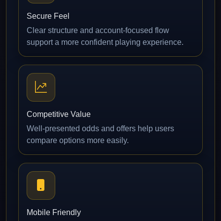
Secure Feel
Clear structure and account-focused flow
support a more confident playing experience.
Competitive Value
Well-presented odds and offers help users
compare options more easily.
Mobile Friendly