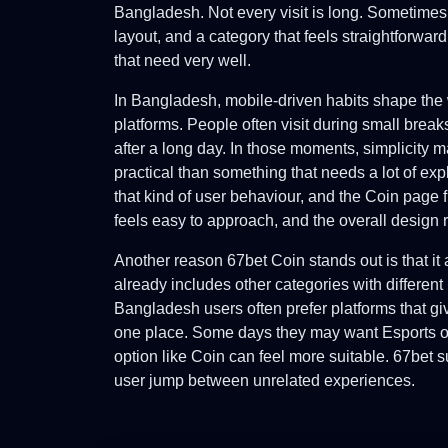
Bangladesh. Not every visit is long. Sometimes 
layout, and a category that feels straightforwar
that need very well.
In Bangladesh, mobile-driven habits shape th
platforms. People often visit during small break
after a long day. In those moments, simplicity m
practical than something that needs a lot of exp
that kind of user behaviour, and the Coin page fit
feels easy to approach, and the overall design
Another reason 67bet Coin stands out is that it 
already includes other categories with different
Bangladesh users often prefer platforms that gi
one place. Some days they may want Esports or 
option like Coin can feel more suitable. 67bet su
user jump between unrelated experiences.