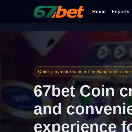
Home
Esports
Home
Coin
Quick-play entertainment for Bangladesh user
67bet Coin cr
and conveni
experience f