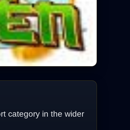
rt category in the wider