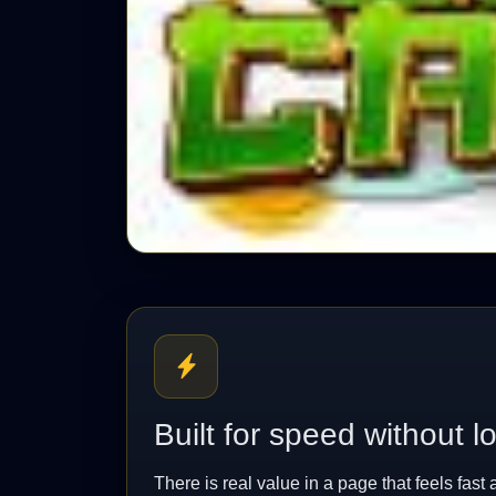
Built for speed without l
There is real value in a page that feels fast 