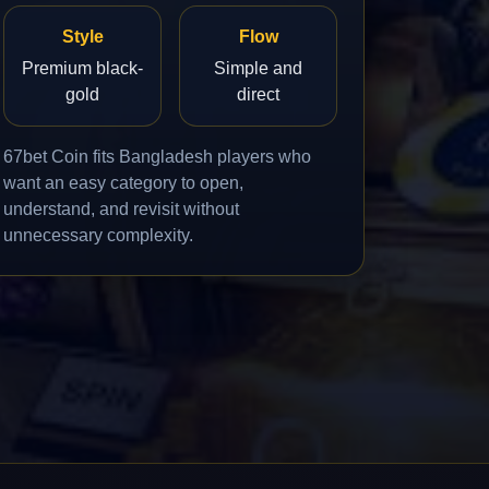
Style
Flow
Premium black-
Simple and
gold
direct
67bet Coin fits Bangladesh players who
want an easy category to open,
understand, and revisit without
unnecessary complexity.