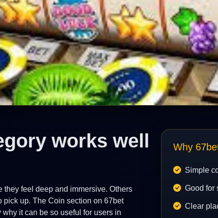
egory works well
Why 67bet
Simple co
Good for 
 they feel deep and immersive. Others
to pick up. The Coin section on 67bet
Clear pla
 why it can be so useful for users in