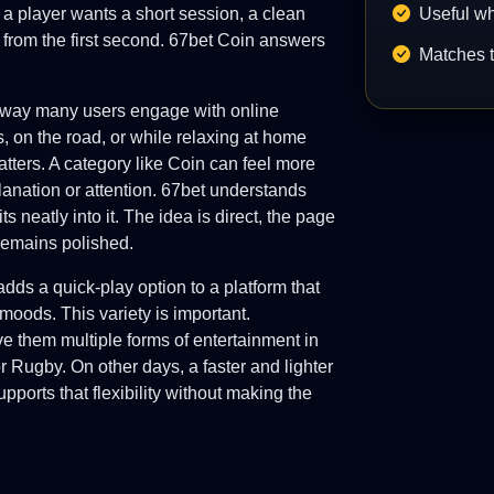
Useful wh
a player wants a short session, a clean
d from the first second. 67bet Coin answers
Matches t
e way many users engage with online
s, on the road, or while relaxing at home
atters. A category like Coin can feel more
lanation or attention. 67bet understands
s neatly into it. The idea is direct, the page
 remains polished.
adds a quick-play option to a platform that
 moods. This variety is important.
ve them multiple forms of entertainment in
Rugby. On other days, a faster and lighter
pports that flexibility without making the