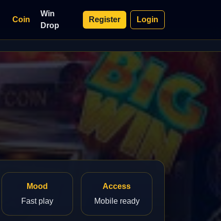
Win
Coin
Register
Login
Drop
Mood
Access
Fast play
Mobile ready