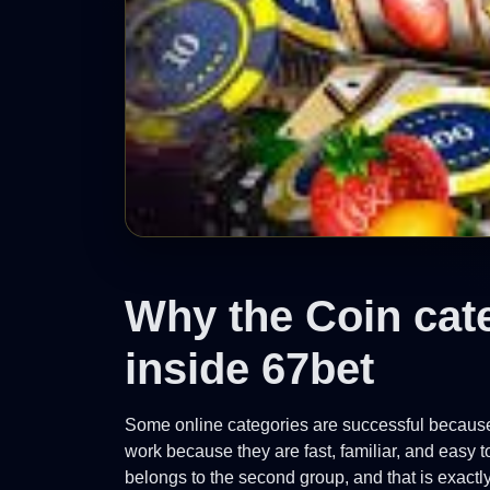
Why the Coin cat
inside 67bet
Some online categories are successful because
work because they are fast, familiar, and easy 
belongs to the second group, and that is exactly