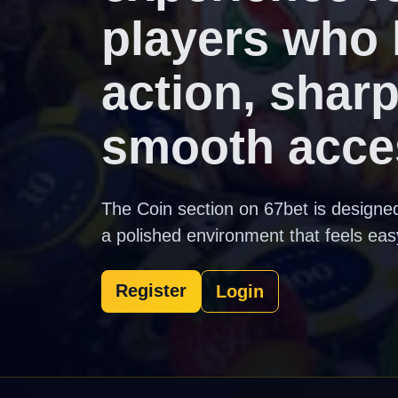
players who 
action, sharp
smooth acce
The Coin section on 67bet is designed
a polished environment that feels eas
Register
Login