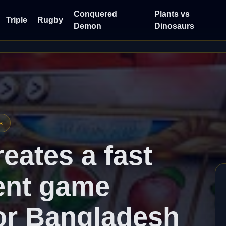
Conquered
Plants vs
Triple
Rugby
Demon
Dinosaurs
s
eates a fast
ent game
or Bangladesh