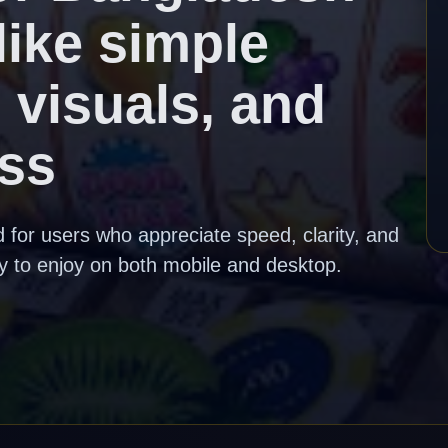
like simple
 visuals, and
ss
 for users who appreciate speed, clarity, and
y to enjoy on both mobile and desktop.