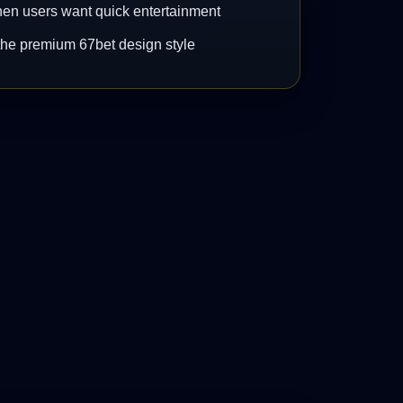
en users want quick entertainment
he premium 67bet design style