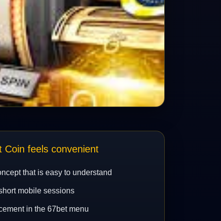
 Coin feels convenient
ncept that is easy to understand
short mobile sessions
cement in the 67bet menu