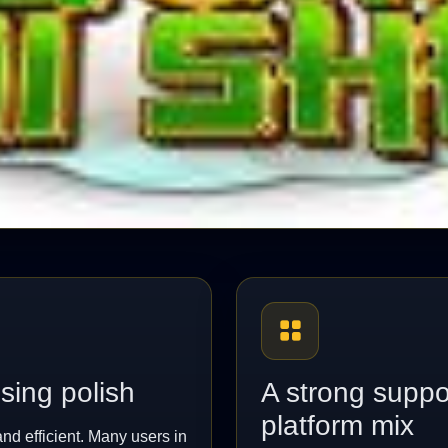
osing polish
A strong suppo
platform mix
and efficient. Many users in