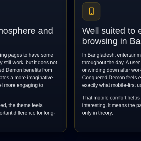
tmosphere and
Well suited to
browsing in B
ing pages to have some
In Bangladesh, entertainm
still work, but it does not
throughout the day. A user
red Demon benefits from
or winding down after work
ates a more imaginative
Conquered Demon feels eas
el more engaging to
exactly what mobile-first 
That mobile comfort helps t
ed, the theme feels
interesting. It means the p
ortant difference for long-
only in theory.