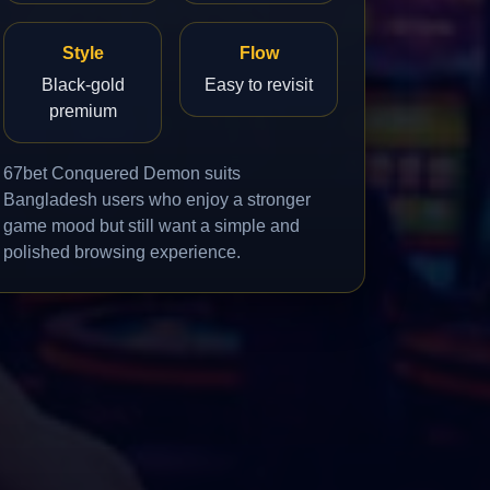
Style
Flow
Black-gold
Easy to revisit
premium
67bet Conquered Demon suits
Bangladesh users who enjoy a stronger
game mood but still want a simple and
polished browsing experience.