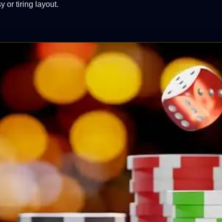
or tiring layout.