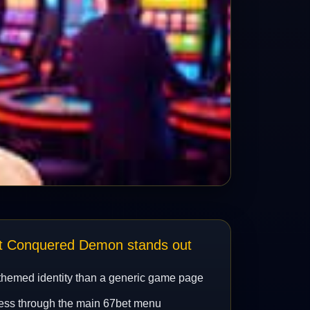
t Conquered Demon stands out
themed identity than a generic game page
ess through the main 67bet menu