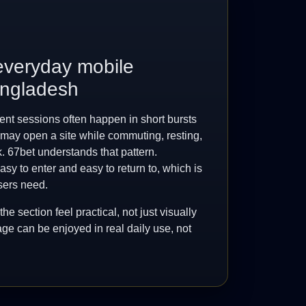
 everyday mobile
angladesh
ent sessions often happen in short bursts
 may open a site while commuting, resting,
. 67bet understands that pattern.
y to enter and easy to return to, which is
users need.
he section feel practical, not just visually
age can be enjoyed in real daily use, not