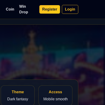
Win
Coin
Register
Login
Drop
Theme
Access
Dark fantasy
Mobile smooth