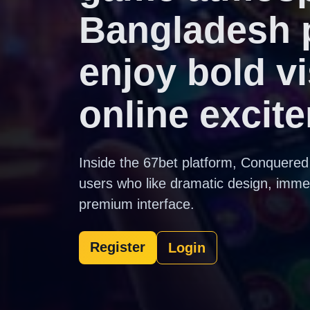
Bangladesh 
enjoy bold vi
online excit
Inside the 67bet platform, Conquere
users who like dramatic design, imme
premium interface.
Register
Login