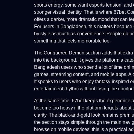
sports energy, some want esports tension, and 
stronger visual identity. That is where 67bet 
offers a darker, more dramatic mood that can fe
For users in Bangladesh, this matters because 
by style as much as convenience. People do no
something that feels memorable too.
The Conquered Demon section adds that extra p
into the background, it gives the platform a cat
Bangladesh users who spend a lot of time online
games, streaming content, and mobile apps. A cat
It speaks to users who enjoy fantasy-inspired e
entertainment rhythm without losing the comfort
At the same time, 67bet keeps the experience 
become too heavy if the platform forgets about 
clarity. The black-and-gold look remains premium
the section stays simple through the main navi
browse on mobile devices, this is a practical 