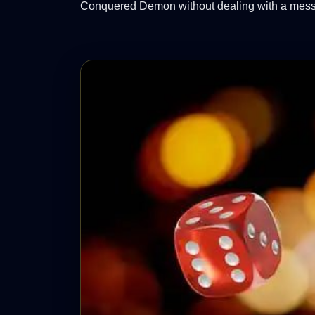
Conquered Demon without dealing with a messy 