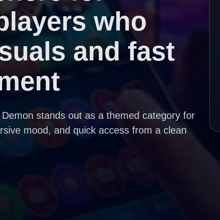
players who
suals and fast
ement
d Demon stands out as a themed category for
rsive mood, and quick access from a clean