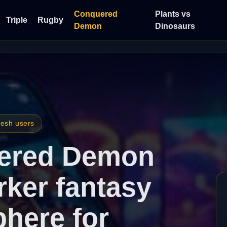
Conquered
Plants vs
Triple
Rugby
Demon
Dinosaurs
desh users
uered Demon
rker fantasy
here for