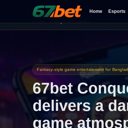
Home
Esports
Home
Conquered Demon
Fantasy-style game entertainment for Bangla
67bet Conq
delivers a da
game atmosp