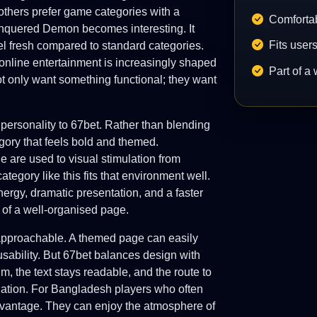
others prefer game categories with a
Comfortab
Conquered Demon becomes interesting. It
Fits user
el fresh compared to standard categories.
online entertainment is increasingly shaped
Part of a
t only want something functional; they want
ersonality to 67bet. Rather than blending
egory that feels bold and themed.
 are used to visual stimulation from
egory like this fits that environment well.
nergy, dramatic presentation, and a faster
 of a well-organised page.
approachable. A themed page can easily
usability. But 67bet balances design with
, the text stays readable, and the route to
gation. For Bangladesh players who often
advantage. They can enjoy the atmosphere of