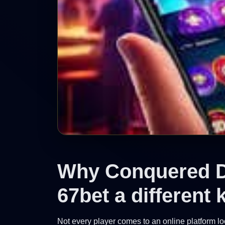
Why Conquered 
67bet a different 
Not every player comes to an online platform l