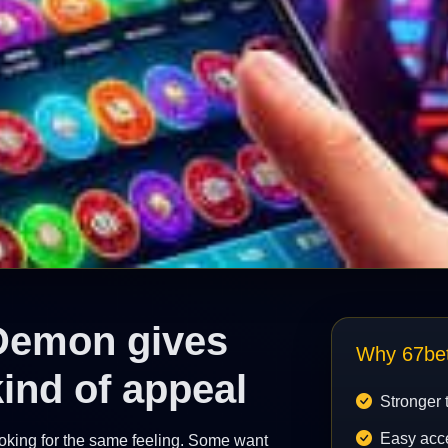
Demon gives
Why 67be
kind of appeal
Stronger 
Easy acc
ooking for the same feeling. Some want