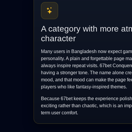
A category with more a
character
Many users in Bangladesh now expect gam
personality. A plain and forgettable page may 
always inspire repeat visits. 67bet Conque
having a stronger tone. The name alone cre
mood, and that mood can make the page fe
players who like fantasy-inspired themes.
Because 67bet keeps the experience polish
exciting rather than chaotic, which is an imp
term user comfort.