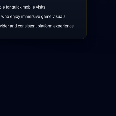
le for quick mobile visits
s who enjoy immersive game visuals
 wider and consistent platform experience